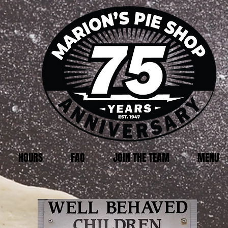
HOURS
FAQ
JOIN THE TEAM
MENU