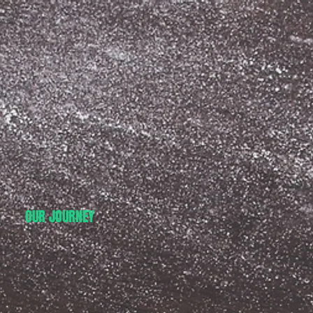
OUR JOURNEY