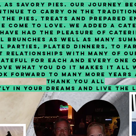
l as Savory Pies. Our journey be
tinue to carry on the traditio
l the Pies, Treats and Prepared 
e come to Love. We added a Cater
 have had the pleasure of cater
al brunches as well as many sum
l parties, plated dinners, to f
lt relationships with many of o
rateful for each and every one 
ove what you do it makes it all
ok forward to many more years 
Thank You All
ly in your dreams and live the l