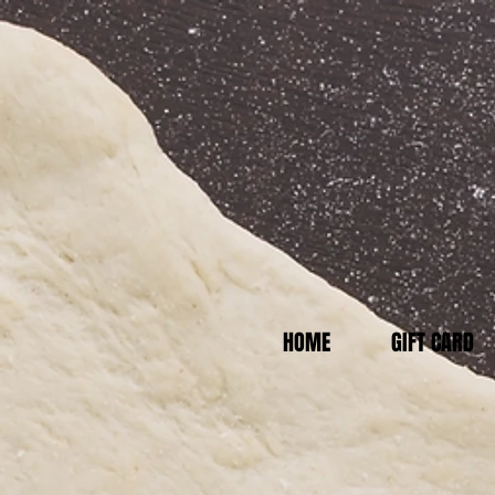
HOME
GIFT CARD