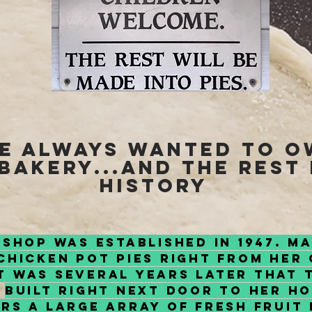
ve always wanted to 
 bakery...and the rest 
history
 Shop was established in 1947. M
hicken Pot Pies right from her 
t was several years later that 
built right next door to her h
rs a large array of Fresh fruit 