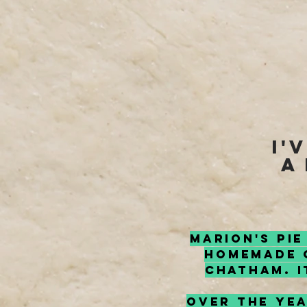
I'
a
Marion's Pie
homemade C
Chatham. I
Over the yea