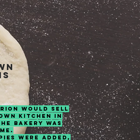
own
is
arion would sell
own kitchen in
the bakery was
ome.
Pies were added,