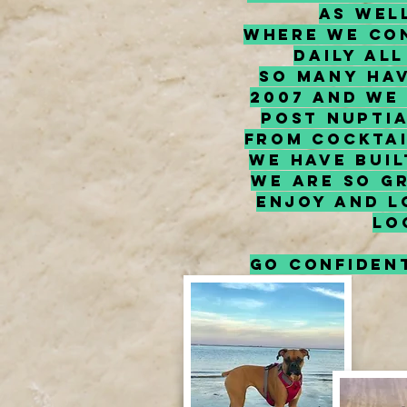
as wel
where we con
daily al
so many hav
2007 and we
post nupti
From cocktai
We have bui
we are so g
enjoy and L
lo
Go confident