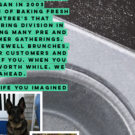
gan in 2003
n of baking fresh
Entree's that
ing division in
ing many pre and
mer gatherings.
arewell brunches.
ur customers and
of you. When you
 worth while. We
ahead.
ife you imagined