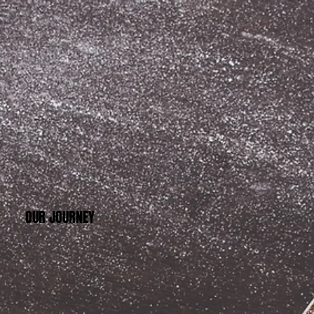
OUR JOURNEY