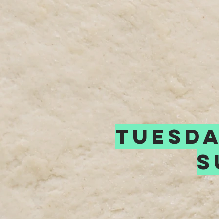
tuesda
s