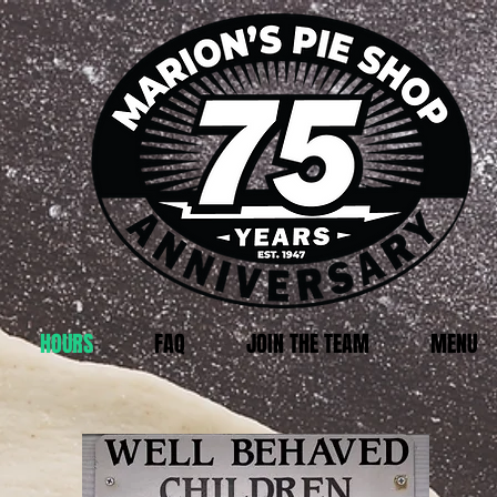
HOURS
FAQ
JOIN THE TEAM
MENU