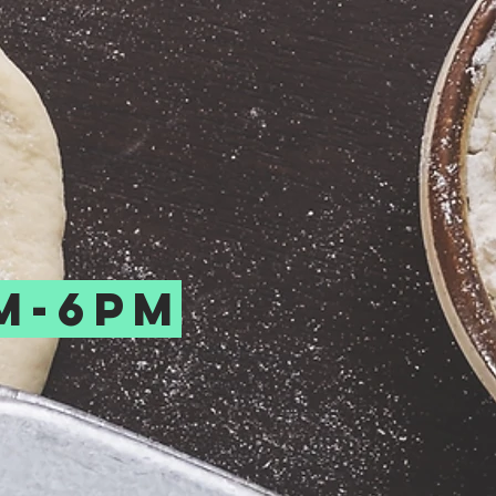
m-6pm