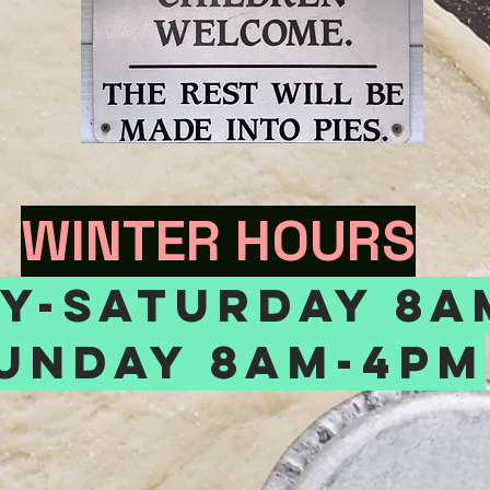
WINTER HOURS
y-saturday 8a
unday 8am-4pm