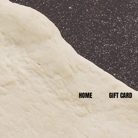
HOME
GIFT CARD